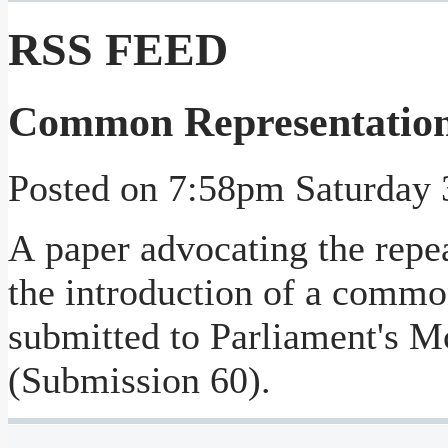
RSS FEED
Common Representation 
Posted on
7:58pm Saturday 
A paper advocating the repea
the introduction of a commo
submitted to Parliament's 
(Submission 60).