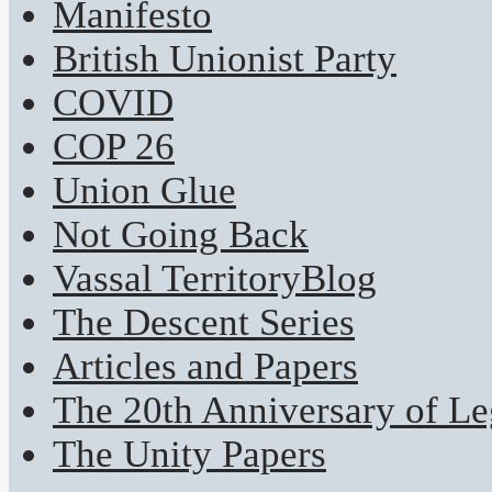
Manifesto
British Unionist Party
COVID
COP 26
Union Glue
Not Going Back
Vassal TerritoryBlog
The Descent Series
Articles and Papers
The 20th Anniversary of Leg
The Unity Papers