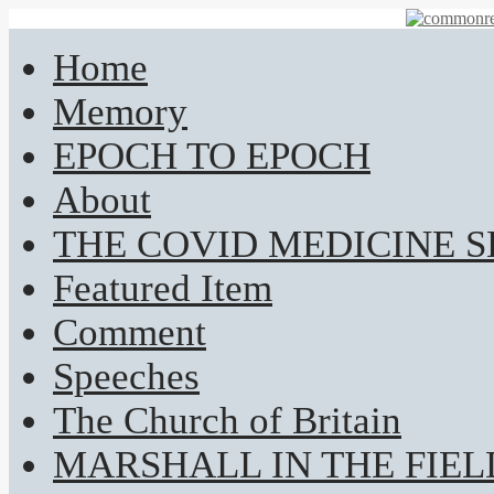
Home
Memory
EPOCH TO EPOCH
About
THE COVID MEDICINE 
Featured Item
Comment
Speeches
The Church of Britain
MARSHALL IN THE FIEL