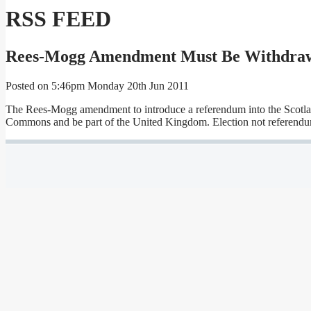
RSS FEED
Rees-Mogg Amendment Must Be Withdraw
Posted on
5:46pm Monday 20th Jun 2011
The Rees-Mogg amendment to introduce a referendum into the Scotland Bi
Commons and be part of the United Kingdom. Election not referendu