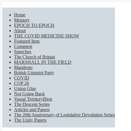
Home
Memory
EPOCH TO EPOCH
About
THE COVID MEDICINE SHOW
Featured Item
Comment
Speeches
The Church of Britain
MARSHALL IN THE FIELD
Manifesto
British Unionist Party
COVID
COP 26
Union Glue
Not Going Back
Vassal TerritoryBlog
The Descent Series
Articles and Papers
The 20th Anniversary of Legislative Devolution Series
The Unity Papers