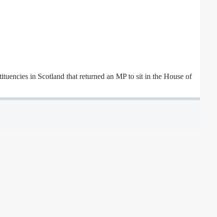
ituencies in Scotland that returned an MP to sit in the House of