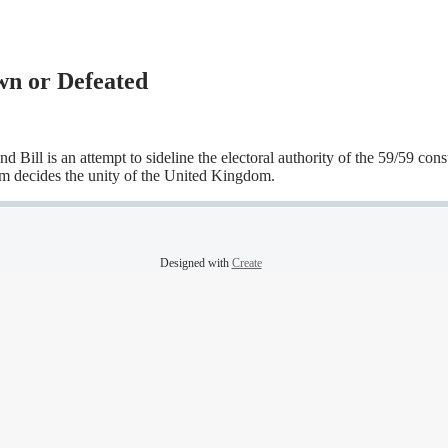
n or Defeated
ll is an attempt to sideline the electoral authority of the 59/59 const
m decides the unity of the United Kingdom.
Designed with
Create