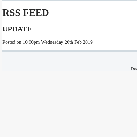
RSS FEED
UPDATE
Posted on
10:00pm Wednesday 20th Feb 2019
Des