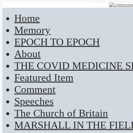
Home
Memory
EPOCH TO EPOCH
About
THE COVID MEDICINE 
Featured Item
Comment
Speeches
The Church of Britain
MARSHALL IN THE FIEL