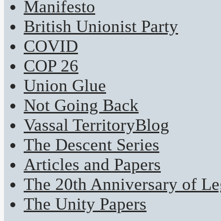
Manifesto
British Unionist Party
COVID
COP 26
Union Glue
Not Going Back
Vassal TerritoryBlog
The Descent Series
Articles and Papers
The 20th Anniversary of Leg
The Unity Papers