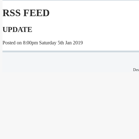
RSS FEED
UPDATE
Posted on
8:00pm Saturday 5th Jan 2019
Des