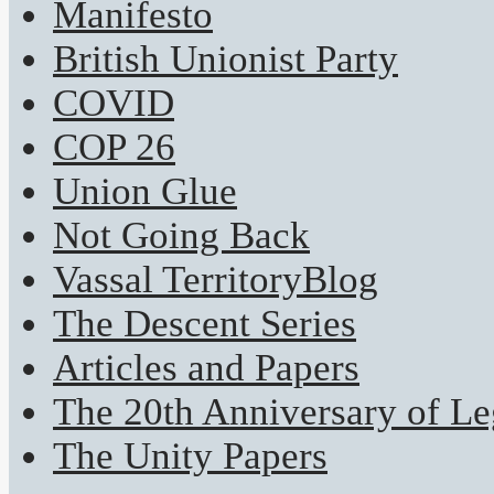
Manifesto
British Unionist Party
COVID
COP 26
Union Glue
Not Going Back
Vassal TerritoryBlog
The Descent Series
Articles and Papers
The 20th Anniversary of Leg
The Unity Papers