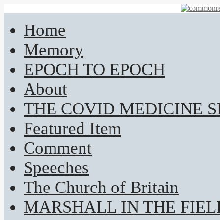
Home
Memory
EPOCH TO EPOCH
About
THE COVID MEDICINE 
Featured Item
Comment
Speeches
The Church of Britain
MARSHALL IN THE FIEL