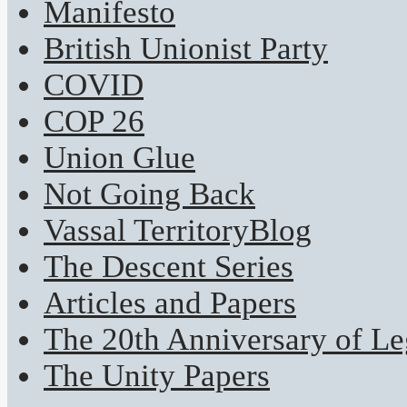
Manifesto
British Unionist Party
COVID
COP 26
Union Glue
Not Going Back
Vassal TerritoryBlog
The Descent Series
Articles and Papers
The 20th Anniversary of Leg
The Unity Papers