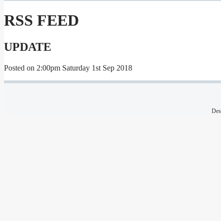
RSS FEED
UPDATE
Posted on
2:00pm Saturday 1st Sep 2018
Des