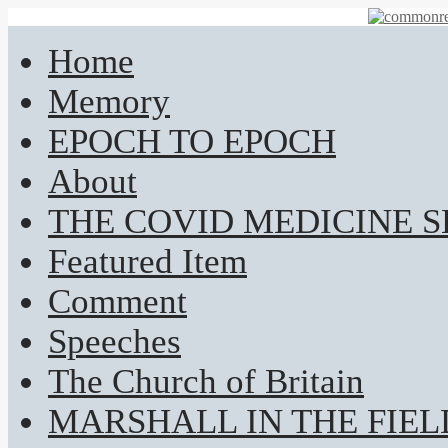
Home
Memory
EPOCH TO EPOCH
About
THE COVID MEDICINE 
Featured Item
Comment
Speeches
The Church of Britain
MARSHALL IN THE FIEL