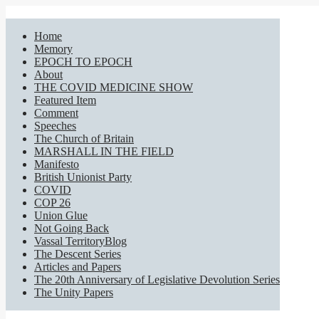
Home
Memory
EPOCH TO EPOCH
About
THE COVID MEDICINE SHOW
Featured Item
Comment
Speeches
The Church of Britain
MARSHALL IN THE FIELD
Manifesto
British Unionist Party
COVID
COP 26
Union Glue
Not Going Back
Vassal TerritoryBlog
The Descent Series
Articles and Papers
The 20th Anniversary of Legislative Devolution Series
The Unity Papers