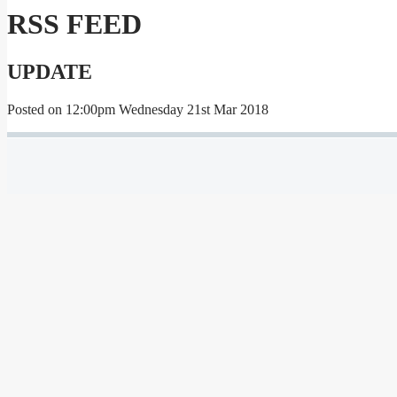
RSS FEED
UPDATE
Posted on
12:00pm Wednesday 21st Mar 2018