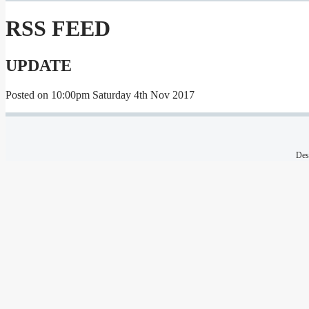
RSS FEED
UPDATE
Posted on
10:00pm Saturday 4th Nov 2017
Des