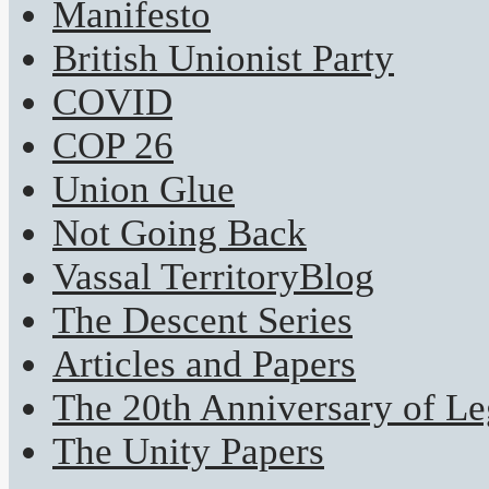
Manifesto
British Unionist Party
COVID
COP 26
Union Glue
Not Going Back
Vassal TerritoryBlog
The Descent Series
Articles and Papers
The 20th Anniversary of Leg
The Unity Papers