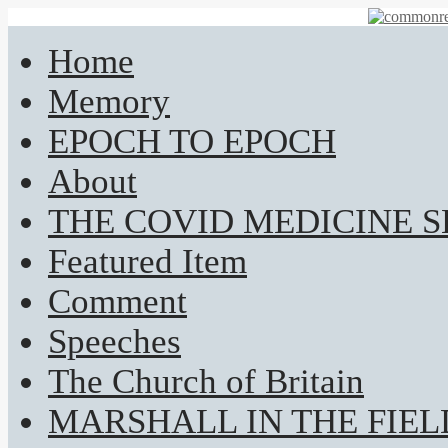
Home
Memory
EPOCH TO EPOCH
About
THE COVID MEDICINE 
Featured Item
Comment
Speeches
The Church of Britain
MARSHALL IN THE FIEL