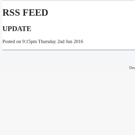
RSS FEED
UPDATE
Posted on
9:15pm Thursday 2nd Jun 2016
Des