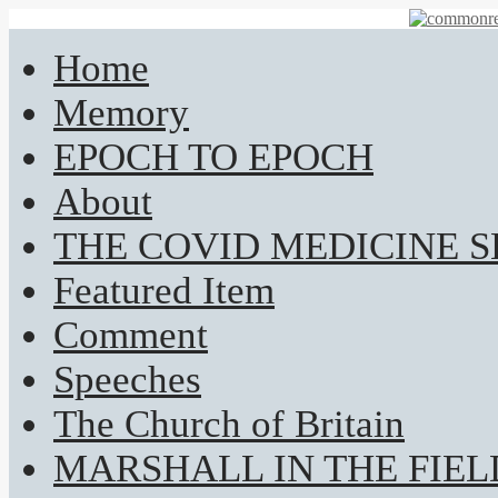
Home
Memory
EPOCH TO EPOCH
About
THE COVID MEDICINE 
Featured Item
Comment
Speeches
The Church of Britain
MARSHALL IN THE FIEL