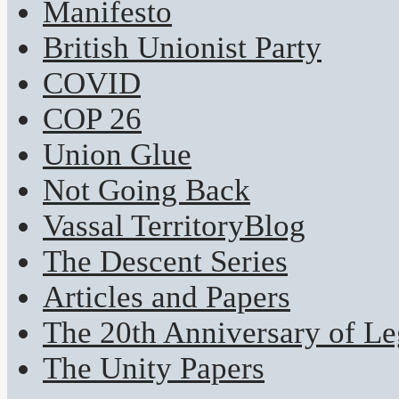
Manifesto
British Unionist Party
COVID
COP 26
Union Glue
Not Going Back
Vassal TerritoryBlog
The Descent Series
Articles and Papers
The 20th Anniversary of Leg
The Unity Papers