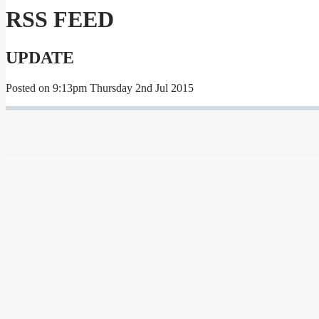
RSS FEED
UPDATE
Posted on
9:13pm Thursday 2nd Jul 2015