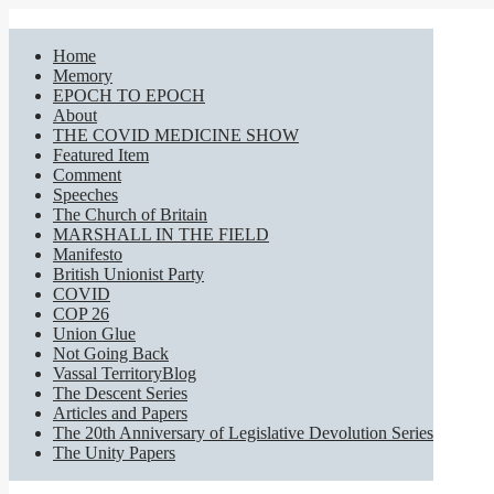
Home
Memory
EPOCH TO EPOCH
About
THE COVID MEDICINE SHOW
Featured Item
Comment
Speeches
The Church of Britain
MARSHALL IN THE FIELD
Manifesto
British Unionist Party
COVID
COP 26
Union Glue
Not Going Back
Vassal TerritoryBlog
The Descent Series
Articles and Papers
The 20th Anniversary of Legislative Devolution Series
The Unity Papers