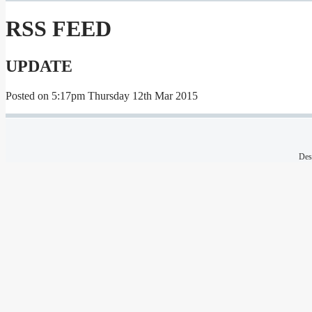
RSS FEED
UPDATE
Posted on
5:17pm Thursday 12th Mar 2015
Des