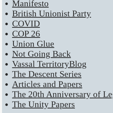
Manifesto
British Unionist Party
COVID
COP 26
Union Glue
Not Going Back
Vassal TerritoryBlog
The Descent Series
Articles and Papers
The 20th Anniversary of Leg
The Unity Papers