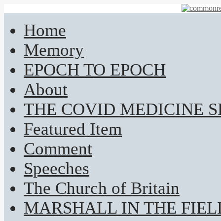
Home
Memory
EPOCH TO EPOCH
About
THE COVID MEDICINE 
Featured Item
Comment
Speeches
The Church of Britain
MARSHALL IN THE FIEL