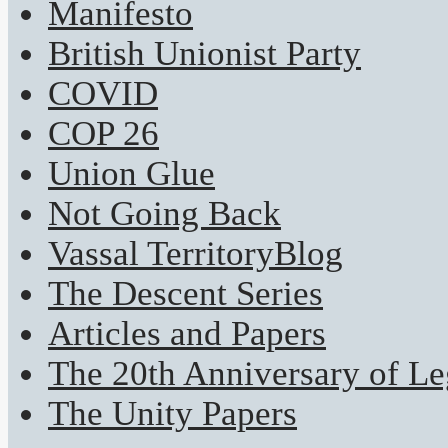
Manifesto
British Unionist Party
COVID
COP 26
Union Glue
Not Going Back
Vassal TerritoryBlog
The Descent Series
Articles and Papers
The 20th Anniversary of Leg
The Unity Papers