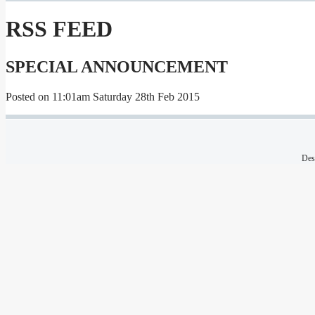
RSS FEED
SPECIAL ANNOUNCEMENT
Posted on
11:01am Saturday 28th Feb 2015
Des