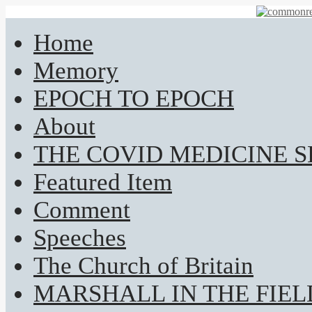
Home
Memory
EPOCH TO EPOCH
About
THE COVID MEDICINE 
Featured Item
Comment
Speeches
The Church of Britain
MARSHALL IN THE FIEL