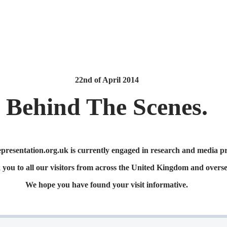
22nd of April
2014
Behind The Scenes.
esentation.org.uk is currently engaged in research and media pr
you to all our visitors from across the United Kingdom and overse
We hope you have found your visit informative.