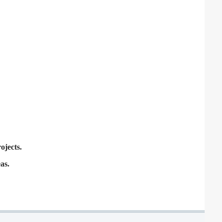
ojects.
as.