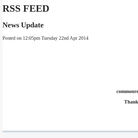
RSS FEED
News Update
Posted on
12:05pm Tuesday 22nd Apr 2014
commonrepr
Thank 