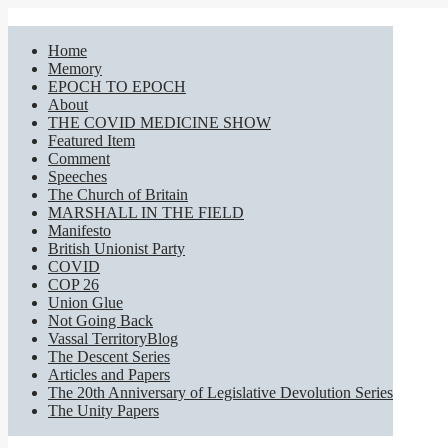
Home
Memory
EPOCH TO EPOCH
About
THE COVID MEDICINE SHOW
Featured Item
Comment
Speeches
The Church of Britain
MARSHALL IN THE FIELD
Manifesto
British Unionist Party
COVID
COP 26
Union Glue
Not Going Back
Vassal TerritoryBlog
The Descent Series
Articles and Papers
The 20th Anniversary of Legislative Devolution Series
The Unity Papers