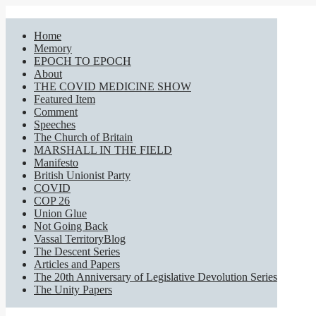
Home
Memory
EPOCH TO EPOCH
About
THE COVID MEDICINE SHOW
Featured Item
Comment
Speeches
The Church of Britain
MARSHALL IN THE FIELD
Manifesto
British Unionist Party
COVID
COP 26
Union Glue
Not Going Back
Vassal TerritoryBlog
The Descent Series
Articles and Papers
The 20th Anniversary of Legislative Devolution Series
The Unity Papers