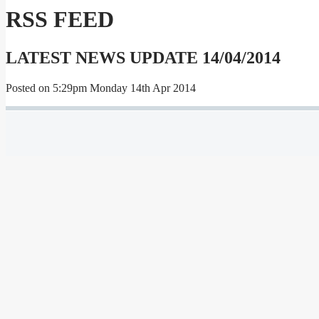
RSS FEED
LATEST NEWS UPDATE 14/04/2014
Posted on
5:29pm Monday 14th Apr 2014